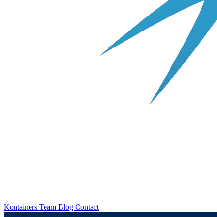
Kontainers
Team
Blog
Contact