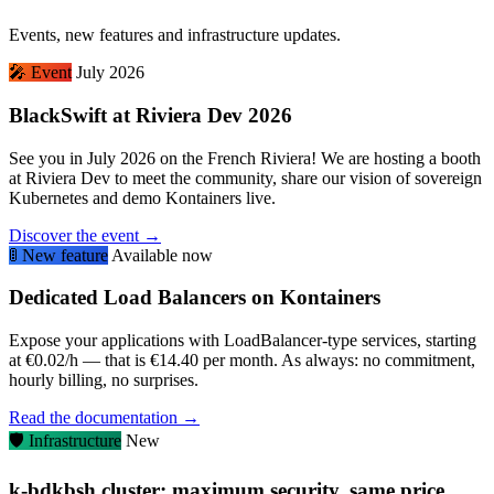
Events, new features and infrastructure updates.
🎤
Event
July 2026
BlackSwift at Riviera Dev 2026
See you in July 2026 on the French Riviera! We are hosting a booth
at Riviera Dev to meet the community, share our vision of sovereign
Kubernetes and demo Kontainers live.
Discover the event →
🚦
New feature
Available now
Dedicated Load Balancers on Kontainers
Expose your applications with LoadBalancer-type services, starting
at €0.02/h — that is €14.40 per month. As always: no commitment,
hourly billing, no surprises.
Read the documentation →
🛡️
Infrastructure
New
k-bdkbsh cluster: maximum security, same price