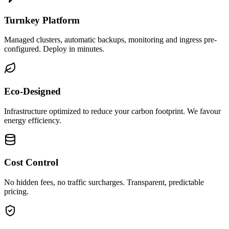
Turnkey Platform
Managed clusters, automatic backups, monitoring and ingress pre-
configured. Deploy in minutes.
Eco-Designed
Infrastructure optimized to reduce your carbon footprint. We favour
energy efficiency.
Cost Control
No hidden fees, no traffic surcharges. Transparent, predictable
pricing.