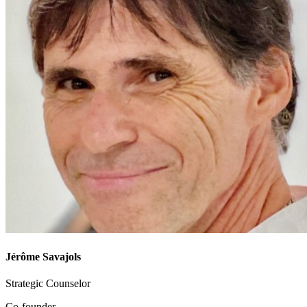
Jérôme Savajols
Strategic Counselor
Co-founder