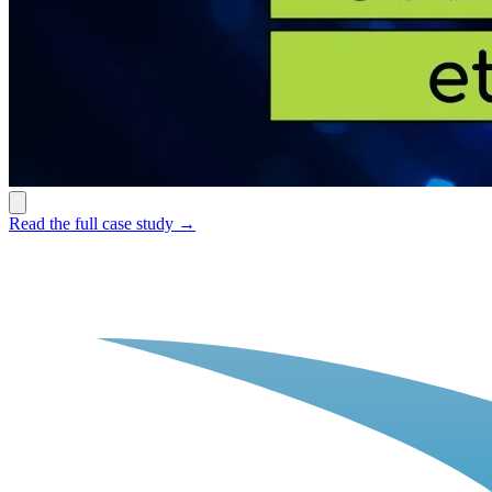
Read the full case study →