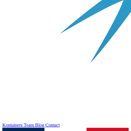
Kontainers
Team
Blog
Contact