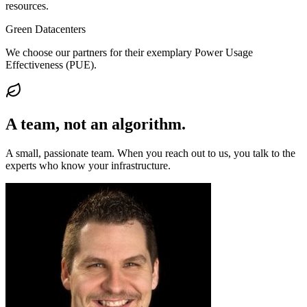
resources.
Green Datacenters
We choose our partners for their exemplary Power Usage
Effectiveness (PUE).
A team, not an
algorithm
.
A small, passionate team. When you reach out to us, you talk to the
experts who know your infrastructure.