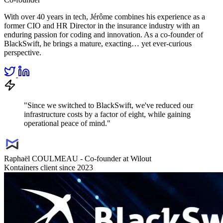
With over 40 years in tech, Jérôme combines his experience as a
former CIO and HR Director in the insurance industry with an
enduring passion for coding and innovation. As a co-founder of
BlackSwift, he brings a mature, exacting… yet ever-curious
perspective.
"Since we switched to BlackSwift, we've reduced our
infrastructure costs by a factor of eight, while gaining
operational peace of mind."
Raphaël COULMEAU - Co-founder at Wilout
Kontainers client since 2023