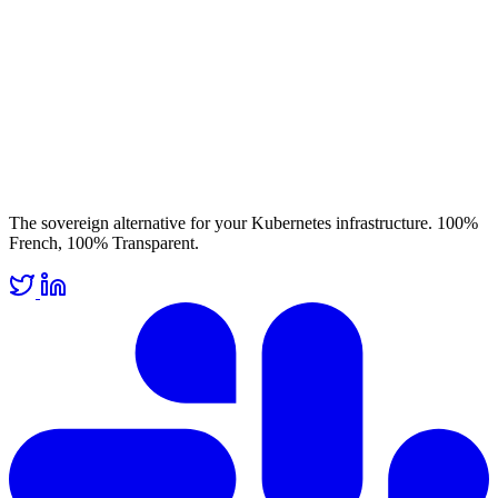
The sovereign alternative for your Kubernetes infrastructure. 100%
French, 100% Transparent.