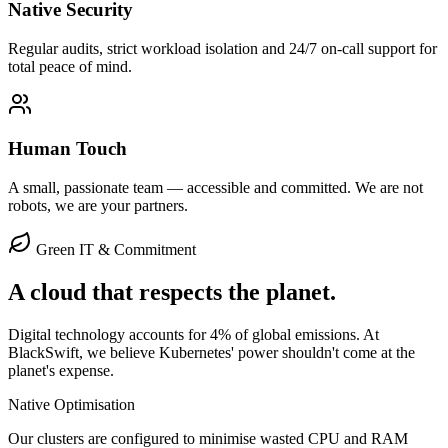
Native Security
Regular audits, strict workload isolation and 24/7 on-call support for
total peace of mind.
Human Touch
A small, passionate team — accessible and committed. We are not
robots, we are your partners.
Green IT & Commitment
A cloud that respects the
planet
.
Digital technology accounts for 4% of global emissions. At
BlackSwift, we believe Kubernetes' power shouldn't come at the
planet's expense.
Native Optimisation
Our clusters are configured to minimise wasted CPU and RAM