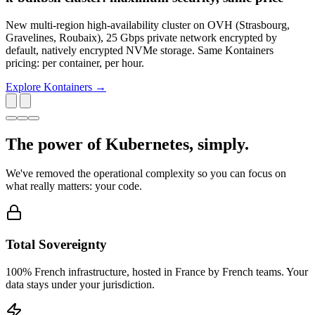
New multi-region high-availability cluster on OVH (Strasbourg,
Gravelines, Roubaix), 25 Gbps private network encrypted by
default, natively encrypted NVMe storage. Same Kontainers
pricing: per container, per hour.
Explore Kontainers →
The power of Kubernetes,
simply
.
We've removed the operational complexity so you can focus on
what really matters: your code.
Total Sovereignty
100% French infrastructure, hosted in France by French teams. Your
data stays under your jurisdiction.