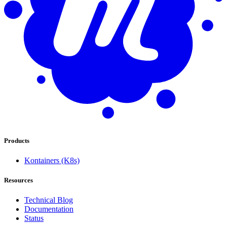
Products
Kontainers (K8s)
Resources
Technical Blog
Documentation
Status