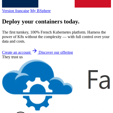
Version française
My BSphere
Deploy your
containers
today.
The first turnkey, 100% French Kubernetes platform. Harness the
power of K8s without the complexity — with full control over your
data and costs.
Create an account
Discover our offering
They trust us