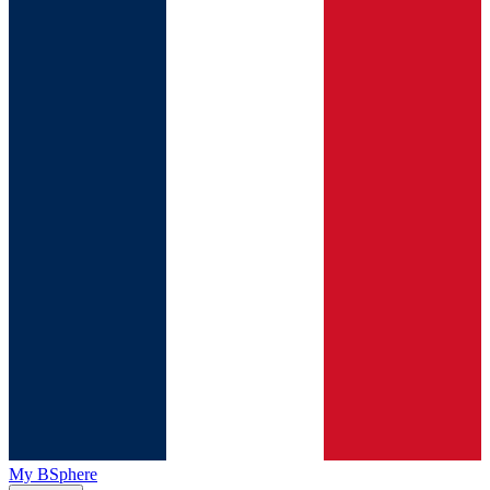
My BSphere