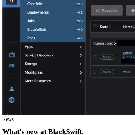
News
What's new
at BlackSwift
.