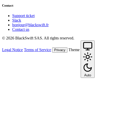
Contact
Support ticket
Slack
bonjour@blackswift.fr
Contact us
© 2026 BlackSwift SAS. All rights reserved.
Legal Notice
Terms of Service
Theme
Privacy
Auto