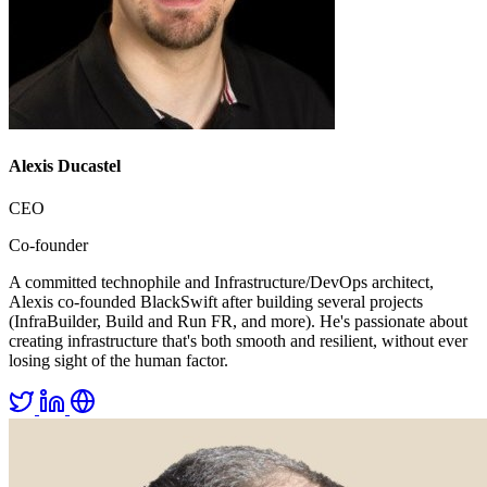
Alexis Ducastel
CEO
Co-founder
A committed technophile and Infrastructure/DevOps architect,
Alexis co-founded BlackSwift after building several projects
(InfraBuilder, Build and Run FR, and more). He's passionate about
creating infrastructure that's both smooth and resilient, without ever
losing sight of the human factor.