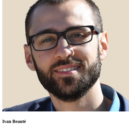
Ivan Beauté