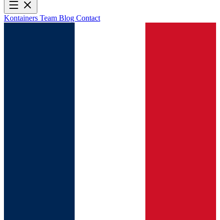
Kontainers
Team
Blog
Contact