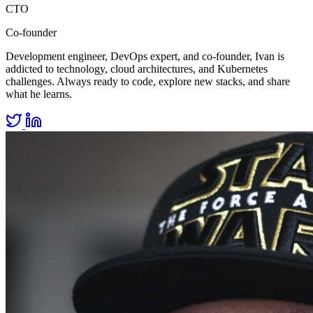
CTO
Co-founder
Development engineer, DevOps expert, and co-founder, Ivan is
addicted to technology, cloud architectures, and Kubernetes
challenges. Always ready to code, explore new stacks, and share
what he learns.