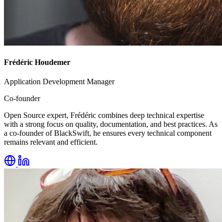
Frédéric Houdemer
Application Development Manager
Co-founder
Open Source expert, Frédéric combines deep technical expertise
with a strong focus on quality, documentation, and best practices. As
a co-founder of BlackSwift, he ensures every technical component
remains relevant and efficient.